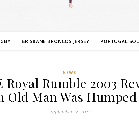
UGBY
BRISBANE BRONCOS JERSEY
PORTUGAL SOC
NEWS
Royal Rumble 2003 Rev
n Old Man Was Humped 
September 18, 2021