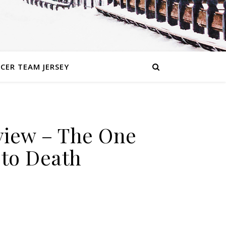
CER TEAM JERSEY
By
iew – The One
InstantSportsNews
to Death
Comments
on REWIND: WWE Royal
Off