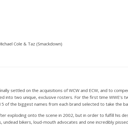
Michael Cole & Taz (Smackdown)
 finally settled on the acquisitions of WCW and ECW, and to compe
 into two unique, exclusive rosters. For the first time WWE’s t
15 of the biggest names from each brand selected to take the bat
ter exploding onto the scene in 2002, but in order to fulfill his 
s, undead bikers, loud-mouth advocates and one incredibly pissed