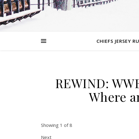
CHIEFS JERSEY R
REWIND: WWE 
Where a
Showing 1 of 8
Next