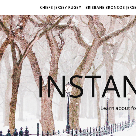
CHIEFS JERSEY RUGBY
BRISBANE BRONCOS JERS
INSTA
Learn about fo