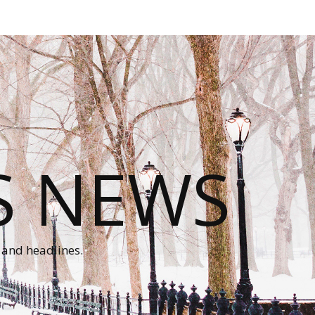
S NEWS
 and headlines.