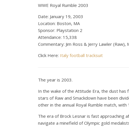
WWE Royal Rumble 2003
Date: January 19, 2003
Location: Boston, MA
Sponsor: Playstation 2
Attendance: 15,338
Commentary: Jim Ross & Jerry Lawler (Raw), 
Click Here:
Italy football tracksuit
The year is 2003.
In the wake of the Attitude Era, the dust has
stars of Raw and Smackdown have been divided
other in the annual Royal Rumble match, with 
The era of Brock Lesnar is fast approaching af
navigate a minefield of Olympic gold medalist