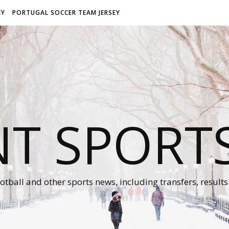
EY
PORTUGAL SOCCER TEAM JERSEY
NT SPORT
otball and other sports news, including transfers, results