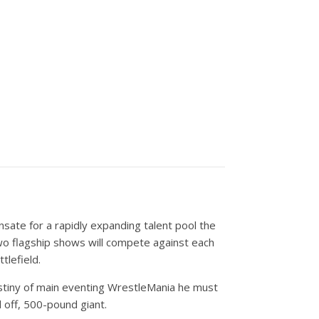
nsate for a rapidly expanding talent pool the
wo flagship shows will compete against each
tlefield.
destiny of main eventing WrestleMania he must
 off, 500-pound giant.