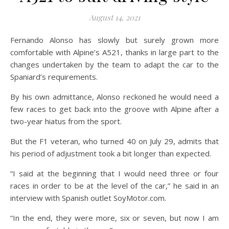
August 14, 2021
Fernando Alonso has slowly but surely grown more
comfortable with Alpine’s A521, thanks in large part to the
changes undertaken by the team to adapt the car to the
Spaniard’s requirements.
By his own admittance, Alonso reckoned he would need a
few races to get back into the groove with Alpine after a
two-year hiatus from the sport.
But the F1 veteran, who turned 40 on July 29, admits that
his period of adjustment took a bit longer than expected.
“I said at the beginning that I would need three or four
races in order to be at the level of the car,” he said in an
interview with Spanish outlet SoyMotor.com.
“In the end, they were more, six or seven, but now I am