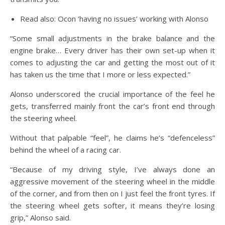
Read also: Ocon ‘having no issues’ working with Alonso
“Some small adjustments in the brake balance and the
engine brake… Every driver has their own set-up when it
comes to adjusting the car and getting the most out of it
has taken us the time that I more or less expected.”
Alonso underscored the crucial importance of the feel he
gets, transferred mainly front the car’s front end through
the steering wheel.
Without that palpable “feel”, he claims he’s “defenceless”
behind the wheel of a racing car.
“Because of my driving style, I’ve always done an
aggressive movement of the steering wheel in the middle
of the corner, and from then on I just feel the front tyres. If
the steering wheel gets softer, it means they’re losing
grip,” Alonso said.