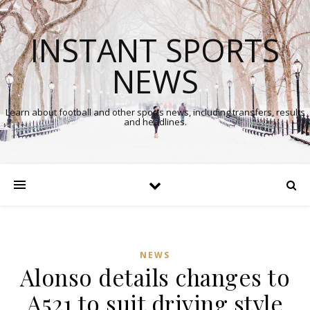
INSTANT SPORTS
NEWS
Learn about football and other sports news, including transfers, results
and headlines.
NEWS
Alonso details changes to
A521 to suit driving style