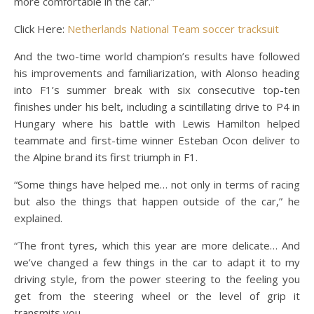
more comfortable in the car.”
Click Here:
Netherlands National Team soccer tracksuit
And the two-time world champion’s results have followed
his improvements and familiarization, with Alonso heading
into F1’s summer break with six consecutive top-ten
finishes under his belt, including a scintillating drive to P4 in
Hungary where his battle with Lewis Hamilton helped
teammate and first-time winner Esteban Ocon deliver to
the Alpine brand its first triumph in F1.
“Some things have helped me… not only in terms of racing
but also the things that happen outside of the car,” he
explained.
“The front tyres, which this year are more delicate… And
we’ve changed a few things in the car to adapt it to my
driving style, from the power steering to the feeling you
get from the steering wheel or the level of grip it
transmits you.