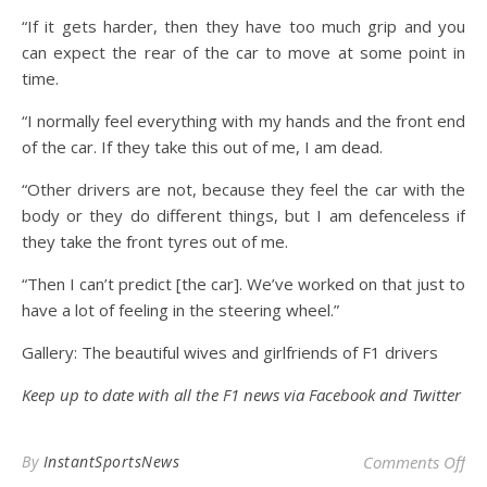
“If it gets harder, then they have too much grip and you
can expect the rear of the car to move at some point in
time.
“I normally feel everything with my hands and the front end
of the car. If they take this out of me, I am dead.
“Other drivers are not, because they feel the car with the
body or they do different things, but I am defenceless if
they take the front tyres out of me.
“Then I can’t predict [the car]. We’ve worked on that just to
have a lot of feeling in the steering wheel.”
Gallery: The beautiful wives and girlfriends of F1 drivers
Keep up to date with all the F1 news via
Facebook
and
Twitter
on 
By
InstantSportsNews
Comments Off