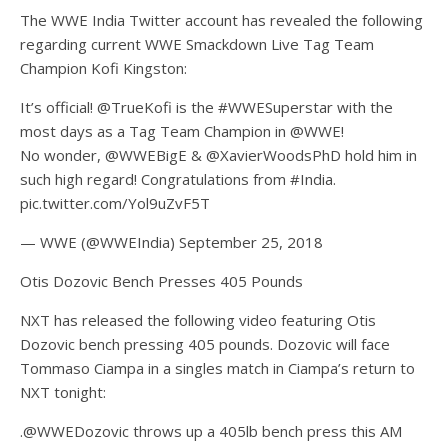
The WWE India Twitter account has revealed the following
regarding current WWE Smackdown Live Tag Team
Champion Kofi Kingston:
It’s official! @TrueKofi is the #WWESuperstar with the
most days as a Tag Team Champion in @WWE!
No wonder, @WWEBigE & @XavierWoodsPhD hold him in
such high regard! Congratulations from #India.
pic.twitter.com/Yol9uZvF5T
— WWE (@WWEIndia) September 25, 2018
Otis Dozovic Bench Presses 405 Pounds
NXT has released the following video featuring Otis
Dozovic bench pressing 405 pounds. Dozovic will face
Tommaso Ciampa in a singles match in Ciampa’s return to
NXT tonight:
.@WWEDozovic throws up a 405lb bench press this AM