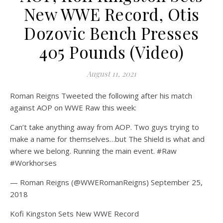
on Rom
Off
New WWE Record, Otis
Dozovic Bench Presses
405 Pounds (Video)
August 11, 2021
Roman Reigns Tweeted the following after his match
against AOP on WWE Raw this week:
Can’t take anything away from AOP. Two guys trying to
make a name for themselves…but The Shield is what and
where we belong. Running the main event. #Raw
#Workhorses
— Roman Reigns (@WWERomanReigns) September 25,
2018
Kofi Kingston Sets New WWE Record