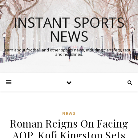
INSTANT SPORTS
NEWS
Learn about football and other sports news, including transfers, results
and headlines.
NEWS
Roman Reigns On Facing
In
AOP, Kofi Kingston Sets
Comments