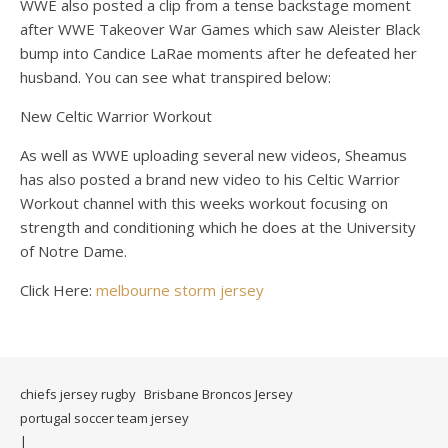
WWE also posted a clip from a tense backstage moment
after WWE Takeover War Games which saw Aleister Black
bump into Candice LaRae moments after he defeated her
husband. You can see what transpired below:
New Celtic Warrior Workout
As well as WWE uploading several new videos, Sheamus
has also posted a brand new video to his Celtic Warrior
Workout channel with this weeks workout focusing on
strength and conditioning which he does at the University
of Notre Dame.
Click Here:
melbourne storm jersey
chiefs jersey rugby
Brisbane Broncos Jersey
portugal soccer team jersey