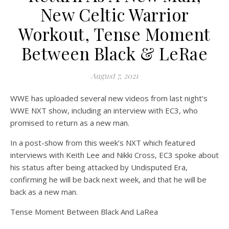
on Wat
Off
New Celtic Warrior
Workout, Tense Moment
Between Black & LeRae
August 7, 2021
WWE has uploaded several new videos from last night’s
WWE NXT show, including an interview with EC3, who
promised to return as a new man.
In a post-show from this week’s NXT which featured
interviews with Keith Lee and Nikki Cross, EC3 spoke about
his status after being attacked by Undisputed Era,
confirming he will be back next week, and that he will be
back as a new man.
Tense Moment Between Black And LaRea