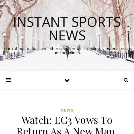
INSTANT SPORTS
NEWS
Learn about football and other sports news, including transfers, results
and headlines.
NEWS
Watch: EC3 Vows To
In
Return As A New Man,
Comments