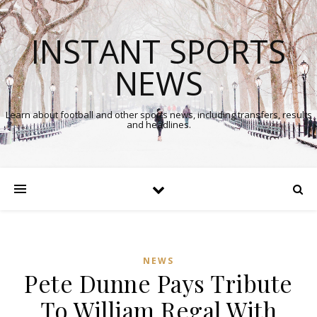
INSTANT SPORTS
NEWS
Learn about football and other sports news, including transfers, results
and headlines.
NEWS
Pete Dunne Pays Tribute
In
To William Regal With
Comments