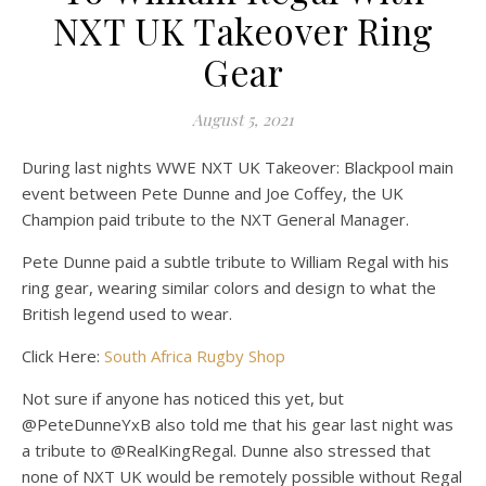
on Pet
Off
NXT UK Takeover Ring
Gear
August 5, 2021
During last nights WWE NXT UK Takeover: Blackpool main
event between Pete Dunne and Joe Coffey, the UK
Champion paid tribute to the NXT General Manager.
Pete Dunne paid a subtle tribute to William Regal with his
ring gear, wearing similar colors and design to what the
British legend used to wear.
Click Here:
South Africa Rugby Shop
Not sure if anyone has noticed this yet, but
@PeteDunneYxB also told me that his gear last night was
a tribute to @RealKingRegal. Dunne also stressed that
none of NXT UK would be remotely possible without Regal