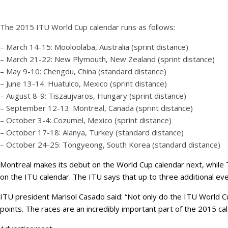
The 2015 ITU World Cup calendar runs as follows:
– March 14-15: Mooloolaba, Australia (sprint distance)
– March 21-22: New Plymouth, New Zealand (sprint distance)
– May 9-10: Chengdu, China (standard distance)
– June 13-14: Huatulco, Mexico (sprint distance)
– August 8-9: Tiszaujvaros, Hungary (sprint distance)
– September 12-13: Montreal, Canada (sprint distance)
– October 3-4: Cozumel, Mexico (sprint distance)
– October 17-18: Alanya, Turkey (standard distance)
– October 24-25: Tongyeong, South Korea (standard distance)
Montreal makes its debut on the World Cup calendar next, while Ti
on the ITU calendar. The ITU says that up to three additional e
ITU president Marisol Casado said: “Not only do the ITU World Cup
points. The races are an incredibly important part of the 2015 cal