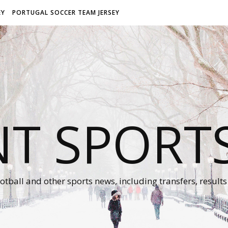
EY
PORTUGAL SOCCER TEAM JERSEY
NT SPORT
otball and other sports news, including transfers, results