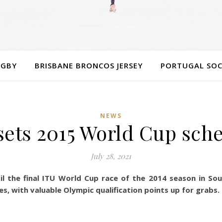
UGBY
BRISBANE BRONCOS JERSEY
PORTUGAL SOC
NEWS
sets 2015 World Cup sch
July 28, 2021
il the final ITU World Cup race of the 2014 season in So
es, with valuable Olympic qualification points up for grabs.