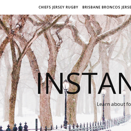
CHIEFS JERSEY RUGBY
BRISBANE BRONCOS JERS
INSTA
Learn about fo