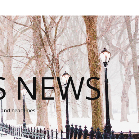
S NEWS
 and headlines.