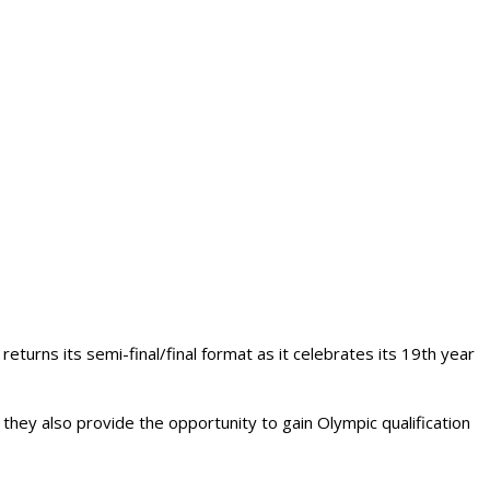
turns its semi-final/final format as it celebrates its 19th year
they also provide the opportunity to gain Olympic qualification