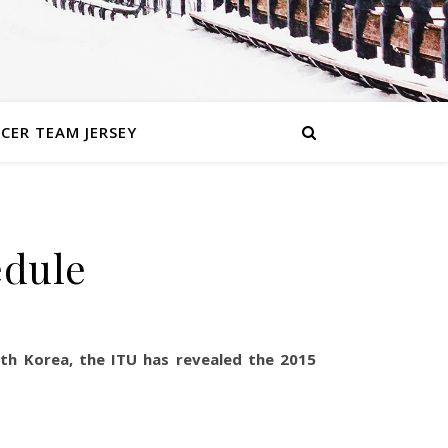
CER TEAM JERSEY
edule
uth Korea, the ITU has revealed the 2015