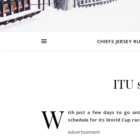
CHIEFS JERSEY R
ITU 
W
ith just a few days to go unt
schedule for its World Cup rac
Advertisement