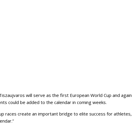
szaujvaros will serve as the first European World Cup and again re
vents could be added to the calendar in coming weeks.
 races create an important bridge to elite success for athletes, 
endar.”