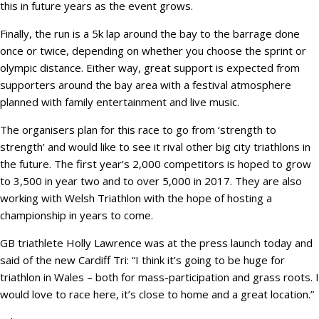
this in future years as the event grows.
Finally, the run is a 5k lap around the bay to the barrage done
once or twice, depending on whether you choose the sprint or
olympic distance. Either way, great support is expected from
supporters around the bay area with a festival atmosphere
planned with family entertainment and live music.
The organisers plan for this race to go from ‘strength to
strength’ and would like to see it rival other big city triathlons in
the future. The first year’s 2,000 competitors is hoped to grow
to 3,500 in year two and to over 5,000 in 2017. They are also
working with Welsh Triathlon with the hope of hosting a
championship in years to come.
GB triathlete Holly Lawrence was at the press launch today and
said of the new Cardiff Tri: “I think it’s going to be huge for
triathlon in Wales – both for mass-participation and grass roots. I
would love to race here, it’s close to home and a great location.”