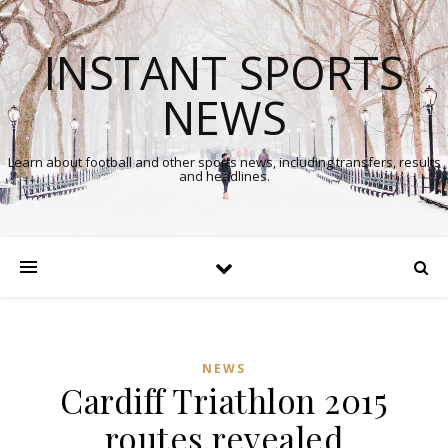
INSTANT SPORTS
NEWS
Learn about football and other sports news, including transfers, results
and headlines.
NEWS
Cardiff Triathlon 2015
routes revealed