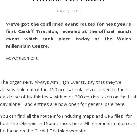
July 27, 2021
We’ve got the confirmed event routes for next year’s
first Cardiff Triathlon, revealed at the official launch
event which took place today at the Wales
Millennium Centre.
Advertisement
The organisers, Always Aim High Events, say that they’ve
already sold out of the 450 pre-sale places released to their
database of triathletes – with over 200 entries taken on the first
day alone – and entries are now open for general sale here.
You can find all the route info (including maps and GPS files) for
both the Olympic and Sprint races here. All other information can
be found on the Cardiff Triathlon website.