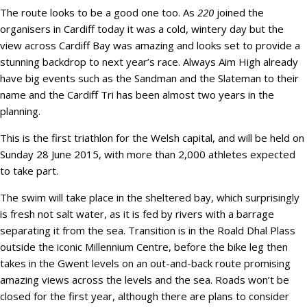
The route looks to be a good one too. As
220
joined the
organisers in Cardiff today it was a cold, wintery day but the
view across Cardiff Bay was amazing and looks set to provide a
stunning backdrop to next year’s race. Always Aim High already
have big events such as the Sandman and the Slateman to their
name and the Cardiff Tri has been almost two years in the
planning.
This is the first triathlon for the Welsh capital, and will be held on
Sunday 28 June 2015, with more than 2,000 athletes expected
to take part.
The swim will take place in the sheltered bay, which surprisingly
is fresh not salt water, as it is fed by rivers with a barrage
separating it from the sea. Transition is in the Roald Dhal Plass
outside the iconic Millennium Centre, before the bike leg then
takes in the Gwent levels on an out-and-back route promising
amazing views across the levels and the sea. Roads won’t be
closed for the first year, although there are plans to consider