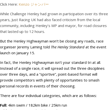
Click Here:
Kenzo ジャンパー
While Challenge Henley had grown in participation over its three
years, Just Racing UK had also faced criticism from the local
community, including Henley’s MP and mayor, for road closures
that lasted up to 12 hours.
But the Henley Highwayman won’t be closing any roads, race
organiser Jeremy Laming told
The Henley Standard
at the event
launch on January 15.
In fact, the Henley Highwayman isn’t your standard tri at all.
Instead of a single race, it will spread out the three disciplines
over three days, and a “sportive”, point-based format will
provide competitors with plenty of opportunities to smash
personal records in events of their choosing.
There are four individual categories, which are as follows:
Full:
4km swim / 182km bike / 25km run