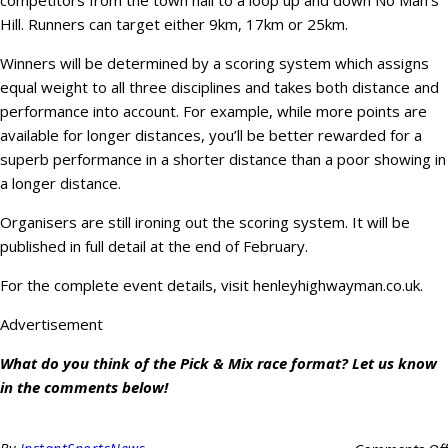
competitors from the town hall to a loop up and down No Man’s
Hill. Runners can target either 9km, 17km or 25km.
Winners will be determined by a scoring system which assigns
equal weight to all three disciplines and takes both distance and
performance into account. For example, while more points are
available for longer distances, you’ll be better rewarded for a
superb performance in a shorter distance than a poor showing in
a longer distance.
Organisers are still ironing out the scoring system. It will be
published in full detail at the end of February.
For the complete event details, visit henleyhighwayman.co.uk.
Advertisement
What do you think of the Pick & Mix race format? Let us know
in the comments below!