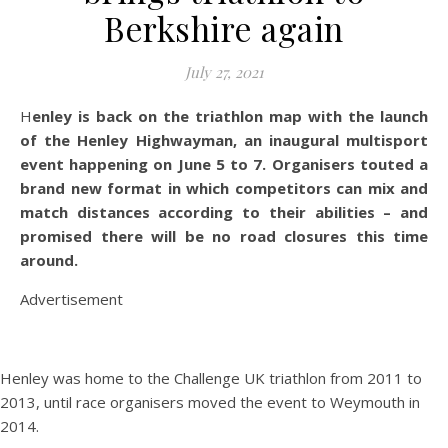
Berkshire again
July 27, 2021
Henley is back on the triathlon map with the launch
of the Henley Highwayman, an inaugural multisport
event happening on June 5 to 7. Organisers touted a
brand new format in which competitors can mix and
match distances according to their abilities – and
promised there will be no road closures this time
around.
Advertisement
Henley was home to the Challenge UK triathlon from 2011 to
2013, until race organisers moved the event to Weymouth in
2014.