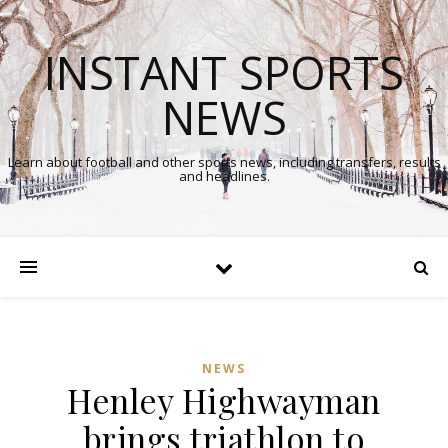
INSTANT SPORTS
NEWS
Learn about football and other sports news, including transfers, results
and headlines.
NEWS
Henley Highwayman
brings triathlon to