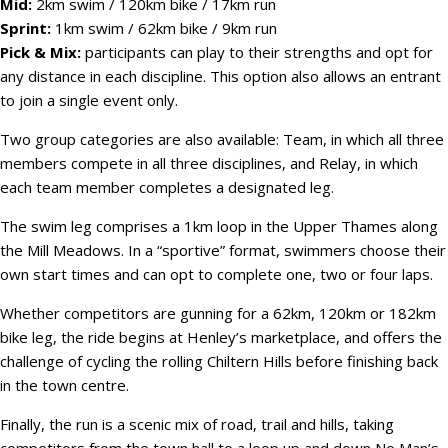
Mid:
2km swim / 120km bike / 17km run
Sprint:
1km swim / 62km bike / 9km run
Pick & Mix:
participants can play to their strengths and opt for
any distance in each discipline. This option also allows an entrant
to join a single event only.
Two group categories are also available: Team, in which all three
members compete in all three disciplines, and Relay, in which
each team member completes a designated leg.
The swim leg comprises a 1km loop in the Upper Thames along
the Mill Meadows. In a “sportive” format, swimmers choose their
own start times and can opt to complete one, two or four laps.
Whether competitors are gunning for a 62km, 120km or 182km
bike leg, the ride begins at Henley’s marketplace, and offers the
challenge of cycling the rolling Chiltern Hills before finishing back
in the town centre.
Finally, the run is a scenic mix of road, trail and hills, taking