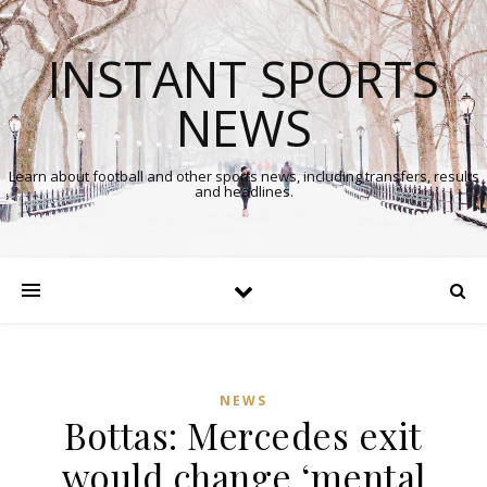
INSTANT SPORTS
NEWS
Learn about football and other sports news, including transfers, results
and headlines.
NEWS
Bottas: Mercedes exit
In
would change ‘mental
Comments