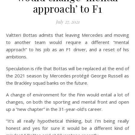
on Bot
Off
approach’ to F1
July 27, 2021
Valtteri Bottas admits that leaving Mercedes and moving
to another team would require a different “mental
approach” to his job as an F1 driver, and a reset of his
ambitions.
Speculation is rife that Bottas will be replaced at the end of
the 2021 season by Mercedes protégé George Russell as
the Brackley squad banks on the future.
A change of environment for the Finn would entail a lot of
changes, on both the sporting and mental front and open
up a “new chapter” in the 31-year-old’s career.
“It’s all really hypothetical thinking, but I’m being really
honest and yes for sure it would be a different kind of