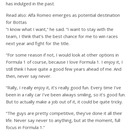
has indulged in the past.
Read also: Alfa Romeo emerges as potential destination
for Bottas
“I know what I want,” he said. “I want to stay with the
team, I think that’s the best chance for me to win races
next year and fight for the title.
“For some reason if not, I would look at other options in
Formula 1 of course, because I love Formula 1. I enjoy it, I
still think I have quite a good few years ahead of me. And
then, never say never.
“Rally, I really enjoy it, it’s really good fun. Every time I’ve
been in a rally car I’ve been always smiling, so it’s good fun.
But to actually make a job out of it, it could be quite tricky.
“The guys are pretty competitive, they’ve done it all their
life. Never say never to anything, but at the moment, full
focus in Formula 1.”