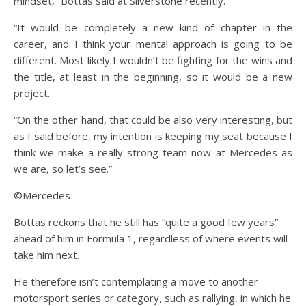
mindset,” Bottas said at Silverstone recently.
“It would be completely a new kind of chapter in the
career, and I think your mental approach is going to be
different. Most likely I wouldn’t be fighting for the wins and
the title, at least in the beginning, so it would be a new
project.
“On the other hand, that could be also very interesting, but
as I said before, my intention is keeping my seat because I
think we make a really strong team now at Mercedes as
we are, so let’s see.”
©Mercedes
Bottas reckons that he still has “quite a good few years”
ahead of him in Formula 1, regardless of where events will
take him next.
He therefore isn’t contemplating a move to another
motorsport series or category, such as rallying, in which he