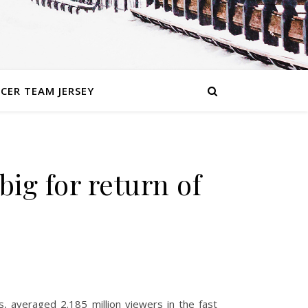
CER TEAM JERSEY
g for return of
, averaged 2.185 million viewers in the fast