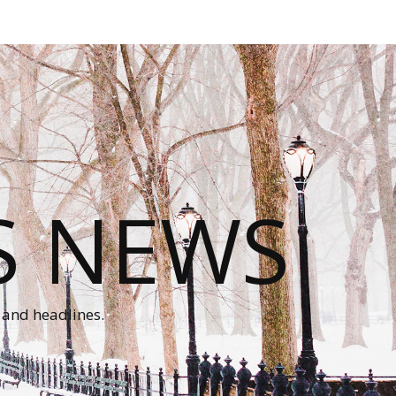
S NEWS
 and headlines.