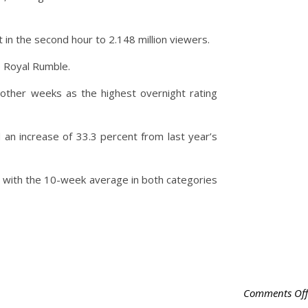
 in the second hour to 2.148 million viewers.
e Royal Rumble.
other weeks as the highest overnight rating
n increase of 33.3 percent from last year’s
 with the 10-week average in both categories
Comments Off