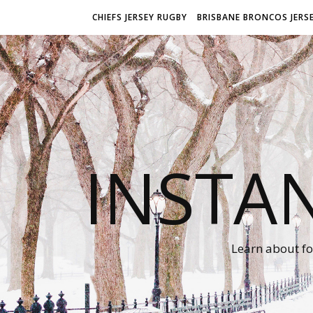
CHIEFS JERSEY RUGBY
BRISBANE BRONCOS JERS
INSTA
Learn about fo