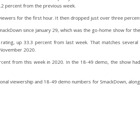
16.2 percent from the previous week.
ewers for the first hour. It then dropped just over three percent
 SmackDown since January 29, which was the go-home show for th
ting, up 33.3 percent from last week. That matches several 
n November 2020.
ent from this week in 2020. In the 18-49 demo, the show had a
national viewership and 18-49 demo numbers for SmackDown, along