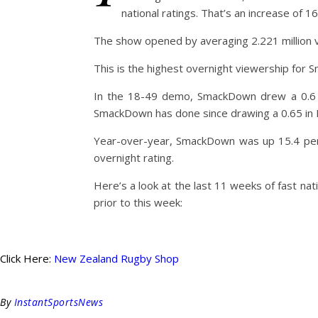
national ratings. That’s an increase of 
The show opened by averaging 2.221 million vi
This is the highest overnight viewership for
In the 18-49 demo, SmackDown drew a 0.6 ra
SmackDown has done since drawing a 0.65 i
Year-over-year, SmackDown was up 15.4 perc
overnight rating.
Here’s a look at the last 11 weeks of fast 
prior to this week:
Click Here:
New Zealand Rugby Shop
By
InstantSportsNews