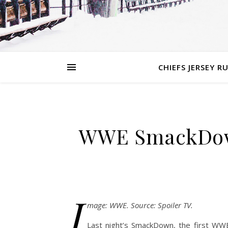
CHIEFS JERSEY R
WWE SmackDown 
I
mage: WWE. Source: Spoiler TV.
Last night’s SmackDown, the first WWE 