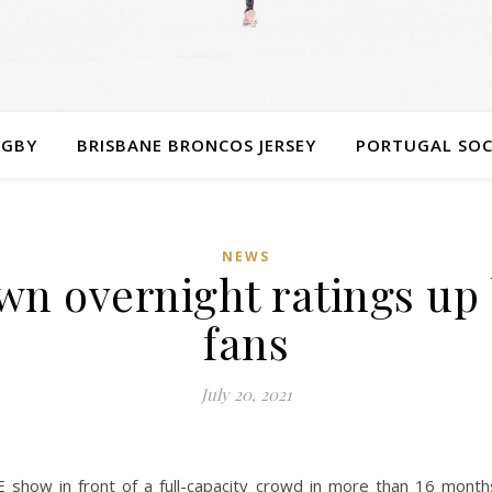
UGBY
BRISBANE BRONCOS JERSEY
PORTUGAL SOC
NEWS
overnight ratings up bi
fans
July 20, 2021
show in front of a full-capacity crowd in more than 16 months