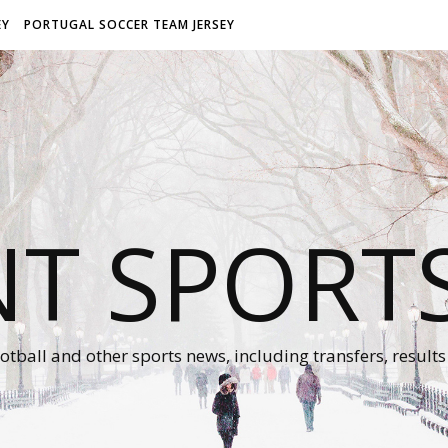
EY
PORTUGAL SOCCER TEAM JERSEY
NT SPORT
otball and other sports news, including transfers, results