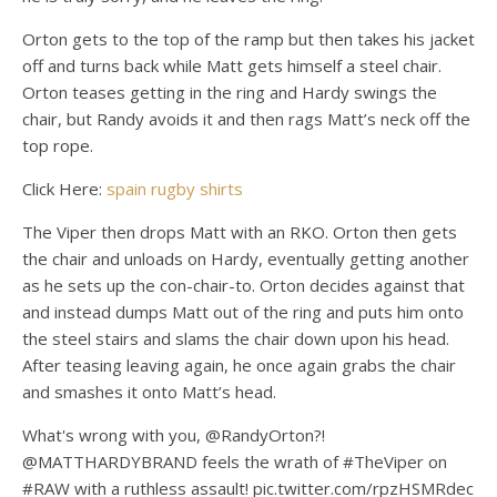
Orton gets to the top of the ramp but then takes his jacket
off and turns back while Matt gets himself a steel chair.
Orton teases getting in the ring and Hardy swings the
chair, but Randy avoids it and then rags Matt’s neck off the
top rope.
Click Here:
spain rugby shirts
The Viper then drops Matt with an RKO. Orton then gets
the chair and unloads on Hardy, eventually getting another
as he sets up the con-chair-to. Orton decides against that
and instead dumps Matt out of the ring and puts him onto
the steel stairs and slams the chair down upon his head.
After teasing leaving again, he once again grabs the chair
and smashes it onto Matt’s head.
What's wrong with you, @RandyOrton?!
@MATTHARDYBRAND feels the wrath of #TheViper on
#RAW with a ruthless assault! pic.twitter.com/rpzHSMRdec