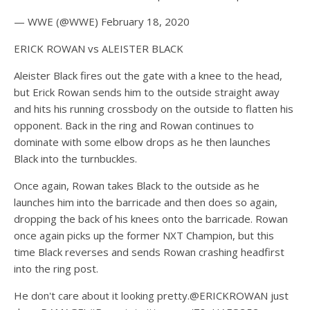
— WWE (@WWE) February 18, 2020
ERICK ROWAN vs ALEISTER BLACK
Aleister Black fires out the gate with a knee to the head,
but Erick Rowan sends him to the outside straight away
and hits his running crossbody on the outside to flatten his
opponent. Back in the ring and Rowan continues to
dominate with some elbow drops as he then launches
Black into the turnbuckles.
Once again, Rowan takes Black to the outside as he
launches him into the barricade and then does so again,
dropping the back of his knees onto the barricade. Rowan
once again picks up the former NXT Champion, but this
time Black reverses and sends Rowan crashing headfirst
into the ring post.
He don't care about it looking pretty.@ERICKROWAN just