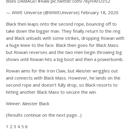
does DAMAGE! #Raw pic.twitter.com/78yHAFO352
— WWE Universe (@WWEUniverse) February 18, 2020
Black then leaps onto the second rope, bouncing off to
take down the bigger man. They finally return to the ring
and Black unloads with some strikes, dropping Rowan with
a huge knee to the face. Black then goes for Black Mass
but Rowan reverses and the two men begin throwing big
shows until Rowan hits a big boot and then a powerbomb.
Rowan aims for the Iron Claw, but Aleister wriggles out
and connects with Black Mass. However, he lands on the
second rope and doesn’t fully drop, so Black resorts to
hitting another Black Mass to secure the win.
Winner: Aleister Black
(Results continue on the next page…)
1 2 3 4 5 6