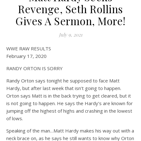
on WWE
Off
Revenge, Seth Rollins
Gives A Sermon, More!
July 9, 2021
WWE RAW RESULTS
February 17, 2020
RANDY ORTON IS SORRY
Randy Orton says tonight he supposed to face Matt
Hardy, but after last week that isn’t going to happen.
Orton says Matt is in the back trying to get cleared, but it
is not going to happen. He says the Hardy’s are known for
jumping off the highest of highs and crashing in the lowest
of lows.
Speaking of the man…Matt Hardy makes his way out with a
neck brace on, as he says he still wants to know why Orton