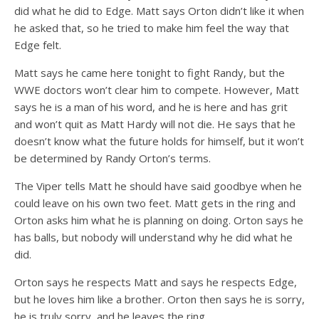
did what he did to Edge. Matt says Orton didn’t like it when
he asked that, so he tried to make him feel the way that
Edge felt.
Matt says he came here tonight to fight Randy, but the
WWE doctors won’t clear him to compete. However, Matt
says he is a man of his word, and he is here and has grit
and won’t quit as Matt Hardy will not die. He says that he
doesn’t know what the future holds for himself, but it won’t
be determined by Randy Orton’s terms.
The Viper tells Matt he should have said goodbye when he
could leave on his own two feet. Matt gets in the ring and
Orton asks him what he is planning on doing. Orton says he
has balls, but nobody will understand why he did what he
did.
Orton says he respects Matt and says he respects Edge,
but he loves him like a brother. Orton then says he is sorry,
he is truly sorry, and he leaves the ring.