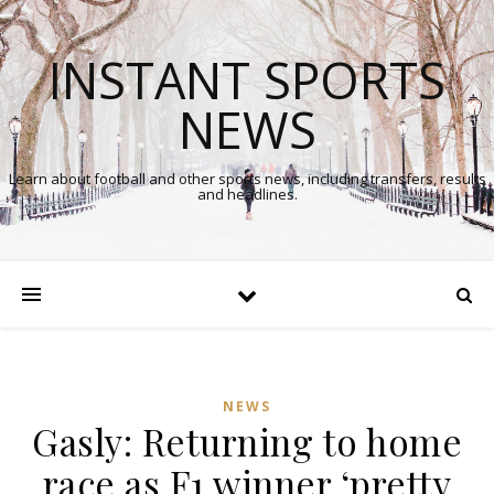
INSTANT SPORTS
NEWS
Learn about football and other sports news, including transfers, results
and headlines.
NEWS
Gasly: Returning to home
race as F1 winner ‘pretty