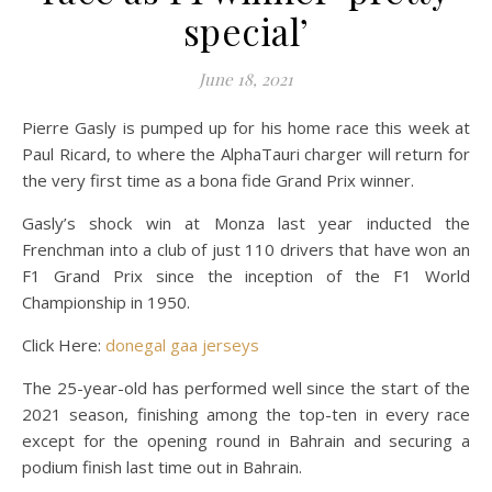
special’
June 18, 2021
Pierre Gasly is pumped up for his home race this week at
Paul Ricard, to where the AlphaTauri charger will return for
the very first time as a bona fide Grand Prix winner.
Gasly’s shock win at Monza last year inducted the
Frenchman into a club of just 110 drivers that have won an
F1 Grand Prix since the inception of the F1 World
Championship in 1950.
Click Here:
donegal gaa jerseys
The 25-year-old has performed well since the start of the
2021 season, finishing among the top-ten in every race
except for the opening round in Bahrain and securing a
podium finish last time out in Bahrain.