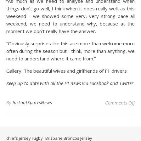
“As much as we need to analyse and understand when
things don’t go well, I think when it does really well, as this
weekend – we showed some very, very strong pace all
weekend, we need to understand why, because at the
moment we don’t really have the answer.
“Obviously surprises like this are more than welcome more
often during the season but I think, more than anything, we
need to understand where it came from.”
Gallery: The beautiful wives and girlfriends of F1 drivers
Keep up to date with all the F1 news via
Facebook
and
Twitter
on 
By
InstantSportsNews
Comments Off
chiefs jersey rugby
Brisbane Broncos Jersey