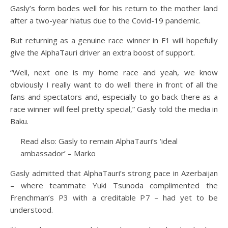
Gasly’s form bodes well for his return to the mother land
after a two-year hiatus due to the Covid-19 pandemic.
But returning as a genuine race winner in F1 will hopefully
give the AlphaTauri driver an extra boost of support.
“Well, next one is my home race and yeah, we know
obviously I really want to do well there in front of all the
fans and spectators and, especially to go back there as a
race winner will feel pretty special,” Gasly told the media in
Baku.
Read also: Gasly to remain AlphaTauri’s ‘ideal
ambassador’ – Marko
Gasly admitted that AlphaTauri’s strong pace in Azerbaijan
– where teammate Yuki Tsunoda complimented the
Frenchman’s P3 with a creditable P7 – had yet to be
understood.