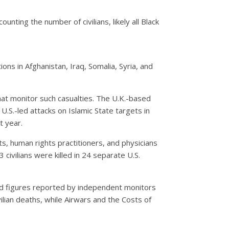
nting the number of civilians, likely all Black
ions in Afghanistan, Iraq, Somalia, Syria, and
that monitor such casualties. The U.K.-based
.S.-led attacks on Islamic State targets in
t year.
, human rights practitioners, and physicians
civilians were killed in 24 separate U.S.
nd figures reported by independent monitors
ilian deaths, while Airwars and the Costs of