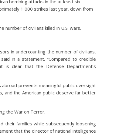
rican bombing attacks in the at least six
oximately 1,000 strikes last year, down from
 number of civilians killed in U.S. wars.
sors in undercounting the number of civilians,
si said in a statement. “Compared to credible
 it is clear that the Defense Department’s
ns abroad prevents meaningful public oversight
ies, and the American public deserve far better
ing the War on Terror.
 their families while subsequently loosening
nt that the director of national intelligence