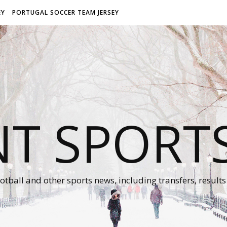
EY
PORTUGAL SOCCER TEAM JERSEY
NT SPORT
otball and other sports news, including transfers, results