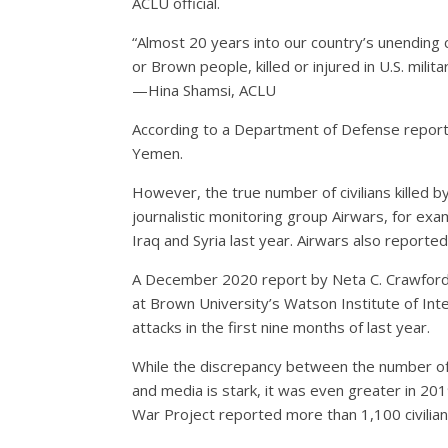
ACLU official.
“Almost 20 years into our country’s unending co
or Brown people, killed or injured in U.S. mili
—Hina Shamsi, ACLU
According to a Department of Defense report (pd
Yemen.
However, the true number of civilians killed b
journalistic monitoring group Airwars, for exa
Iraq and Syria last year. Airwars also reported
A December 2020 report by Neta C. Crawford o
at Brown University’s Watson Institute of Inter
attacks in the first nine months of last year.
While the discrepancy between the number of 
and media is stark, it was even greater in 201
War Project reported more than 1,100 civilians 