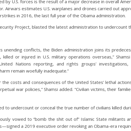
ured by U.S. forces is the result of a major decrease in overall Ame
or. Airwars estimates U.S. warplanes and drones carried out appr
trikes in 2016, the last full year of the Obama administration.
curity Project, blasted the latest administration to undercount the
s unending conflicts, the Biden administration joins its predeces
e, killed or injured in U.S. military operations overseas,” Sham
nited Nations reporting, and rights groups’ investigations,
 harm remain woefully inadequate.”
or the costs and consequences of the United States’ lethal actio
petual war policies,” Shamsi added. “Civilian victims, their famil
 to undercount or conceal the true number of civilians killed dur
y vowed to “bomb the shit out of” Islamic State militants and
ns—signed a 2019 executive order revoking an Obama-era requireme