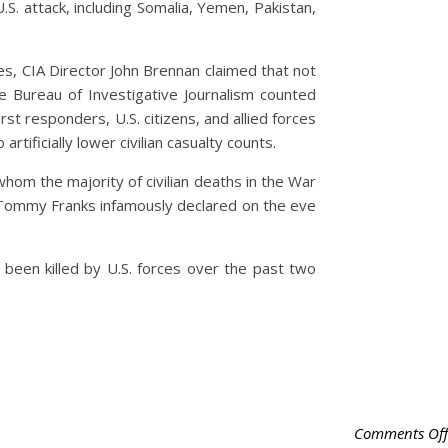
.S. attack, including Somalia, Yemen, Pakistan,
s, CIA Director John Brennan claimed that not
the Bureau of Investigative Journalism counted
t responders, U.S. citizens, and allied forces
rtificially lower civilian casualty counts.
m the majority of civilian deaths in the War
. Tommy Franks infamously declared on the eve
 been killed by U.S. forces over the past two
Comments Off