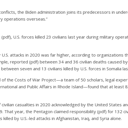
nflicts, the Biden administration joins its predecessors in undercou
tary operations overseas.”
f), U.S. forces killed 23 civilians last year during military operat
y U.S. attacks in 2020 was far higher, according to organizations 
mple, reported (pdf) between 34 and 36 civilian deaths caused by U
 between seven and 13 civilians killed by U.S. forces in Somalia las
f the Costs of War Project—a team of 50 scholars, legal experts
national and Public Affairs in Rhode Island—found that at least 83 
civilian casualties in 2020 acknowledged by the United States a
9. That year, the Pentagon claimed responsibility (pdf) for 132 civ
killed by U.S.-led attacks in Afghanistan, Iraq, and Syria alone.