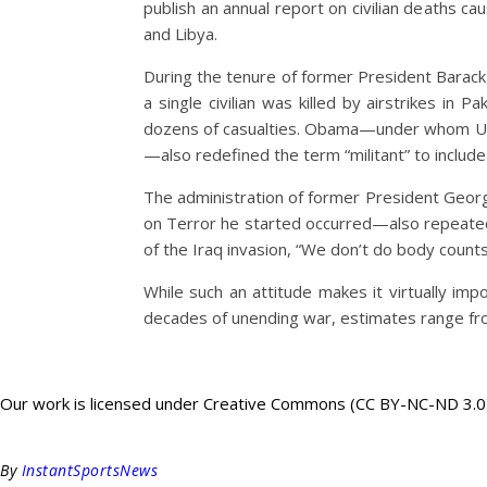
publish an annual report on civilian deaths ca
and Libya.
During the tenure of former President Barack
a single civilian was killed by airstrikes in
dozens of casualties. Obama—under whom U.S. f
—also redefined the term “militant” to include a
The administration of former President Geor
on Terror he started occurred—also repeatedl
of the Iraq invasion, “We don’t do body count
While such an attitude makes it virtually im
decades of unending war, estimates range fro
Our work is licensed under Creative Commons (CC BY-NC-ND 3.0). 
By
InstantSportsNews