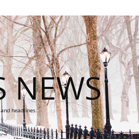
S NEWS
 and headlines.