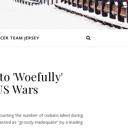
CER TEAM JERSEY
to 'Woefully'
 US Wars
ting the number of civilians killed during
asted as “grossly inadequate” by a leading