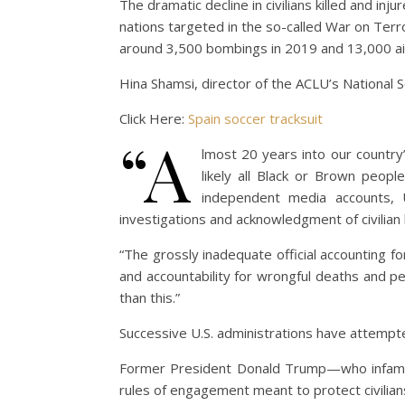
The dramatic decline in civilians killed and inj
nations targeted in the so-called War on Terr
around 3,500 bombings in 2019 and 13,000 airs
Hina Shamsi, director of the ACLU’s National Se
Click Here:
Spain soccer tracksuit
“A
lmost 20 years into our country’
likely all Black or Brown peopl
independent media accounts, U
investigations and acknowledgment of civilian
“The grossly inadequate official accounting f
and accountability for wrongful deaths and per
than this.”
Successive U.S. administrations have attempted
Former President Donald Trump—who infamousl
rules of engagement meant to protect civilia