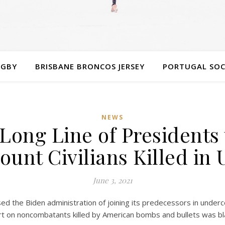
UGBY
BRISBANE BRONCOS JERSEY
PORTUGAL SOC
NEWS
Long Line of Presidents 
unt Civilians Killed in
June 3, 2021
he Biden administration of joining its predecessors in undercoun
ort on noncombatants killed by American bombs and bullets was bl