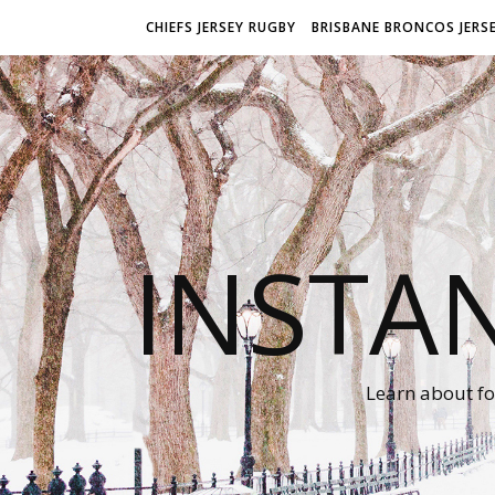
CHIEFS JERSEY RUGBY
BRISBANE BRONCOS JERS
INSTA
Learn about fo