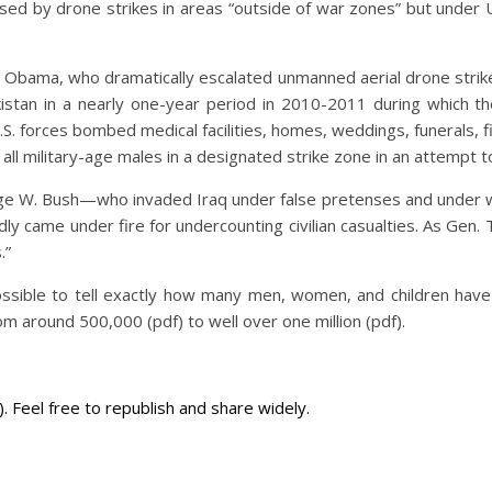
used by drone strikes in areas “outside of war zones” but under U
 Obama, who dramatically escalated unmanned aerial drone strike
 Pakistan in a nearly one-year period in 2010-2011 during which 
orces bombed medical facilities, homes, weddings, funerals, firs
ll military-age males in a designated strike zone in an attempt to a
ge W. Bush—who invaded Iraq under false pretenses and under who
y came under fire for undercounting civilian casualties. As Gen
s.”
possible to tell exactly how many men, women, and children have
m around 500,000 (pdf) to well over one million (pdf).
Feel free to republish and share widely.