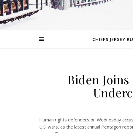
CHIEFS JERSEY R
Biden Joins 
Underco
Human rights defenders on Wednesday accused t
U.S. wars, as the latest annual Pentagon rep